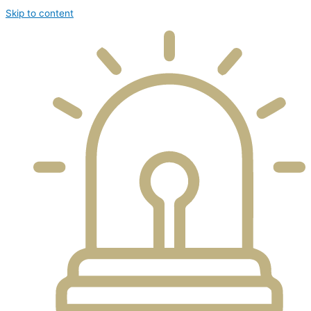
Skip to content