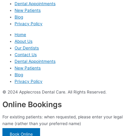
Dental Appointments
New Patients
Blog
Privacy Policy
Home
About Us
Our Dentists
Contact Us
Dental Appointments
New Patients
Blog
Privacy Policy
© 2024 Applecross Dental Care. All Rights Reserved.
Online Bookings
For existing patients: when requested, please enter your legal
name (rather than your preferred name)
Book Online