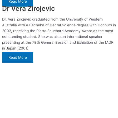
Read More
Dr Vera Zirojevic
Dr. Vera Zirojevic graduated from the University of Western
Australia with a Bachelor of Dental Science degree with Honours in
2002, receiving the Pierre Fauchard Academy Award as the most
outstanding student. She was also an international speaker
presenting at the 79th General Session and Exhibition of the IADR
in Japan (2001).
Read More