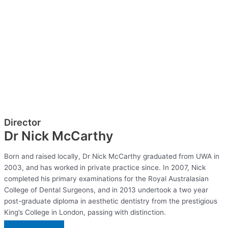
Director
Dr Nick McCarthy
Born and raised locally, Dr Nick McCarthy graduated from UWA in
2003, and has worked in private practice since. In 2007, Nick
completed his primary examinations for the Royal Australasian
College of Dental Surgeons, and in 2013 undertook a two year
post-graduate diploma in aesthetic dentistry from the prestigious
King’s College in London, passing with distinction.