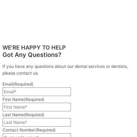
WE’RE HAPPY TO HELP
Got Any Questions?
If you have any questions about our dental services or dentists,
please contact us.
Email
(Required)
First Name
(Required)
Last Name
(Required)
Contact Number
(Required)