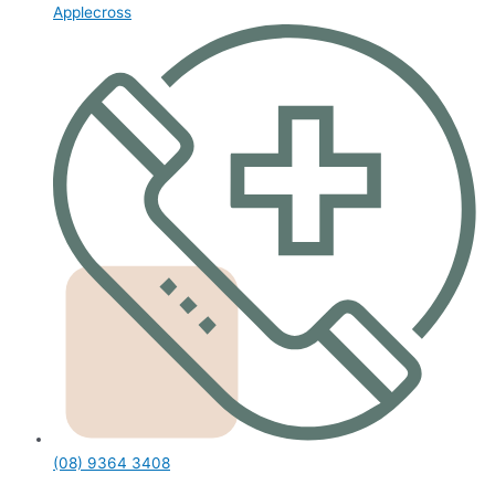
Applecross
(08) 9364 3408