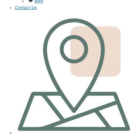
Blog
Contact Us