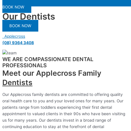
BOOK NOW
Our Dentists
BOOK NOW
Applecross
(08) 9364 3408
WE ARE COMPASSIONATE DENTAL
PROFESSIONALS
Meet our Applecross Family
Dentists
Our Applecross family dentists are committed to offering quality
oral health care to you and your loved ones for many years. Our
patients range from toddlers experiencing their first dental
appointment to valued clients in their 90s who have been visiting
us for many years. Our dentists invest in a broad range of
continuing education to stay at the forefront of dental