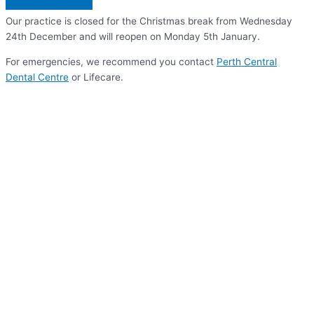
Our practice is closed for the Christmas break from Wednesday
24th December and will reopen on Monday 5th January.
For emergencies, we recommend you contact
Perth Central
Dental Centre
or Lifecare.