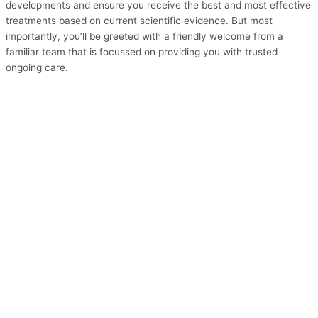
developments and ensure you receive the best and most effective
treatments based on current scientific evidence. But most
importantly, you’ll be greeted with a friendly welcome from a
familiar team that is focussed on providing you with trusted
ongoing care.