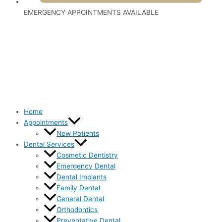
EMERGENCY APPOINTMENTS AVAILABLE
Home
Appointments
New Patients
Dental Services
Cosmetic Dentistry
Emergency Dental
Dental Implants
Family Dental
General Dental
Orthodontics
Preventative Dental