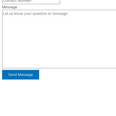
Message