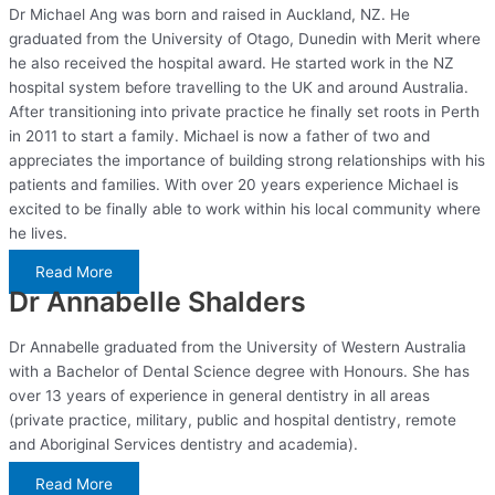
Dr Michael Ang was born and raised in Auckland, NZ. He
graduated from the University of Otago, Dunedin with Merit where
he also received the hospital award. He started work in the NZ
hospital system before travelling to the UK and around Australia.
After transitioning into private practice he finally set roots in Perth
in 2011 to start a family. Michael is now a father of two and
appreciates the importance of building strong relationships with his
patients and families. With over 20 years experience Michael is
excited to be finally able to work within his local community where
he lives.
Read More
Dr Annabelle Shalders
Dr Annabelle graduated from the University of Western Australia
with a Bachelor of Dental Science degree with Honours. She has
over 13 years of experience in general dentistry in all areas
(private practice, military, public and hospital dentistry, remote
and Aboriginal Services dentistry and academia).
Read More