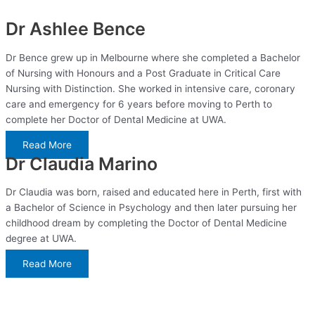
Dr Ashlee Bence
Dr Bence grew up in Melbourne where she completed a Bachelor
of Nursing with Honours and a Post Graduate in Critical Care
Nursing with Distinction. She worked in intensive care, coronary
care and emergency for 6 years before moving to Perth to
complete her Doctor of Dental Medicine at UWA.
Read More
Dr Claudia Marino
Dr Claudia was born, raised and educated here in Perth, first with
a Bachelor of Science in Psychology and then later pursuing her
childhood dream by completing the Doctor of Dental Medicine
degree at UWA.
Read More