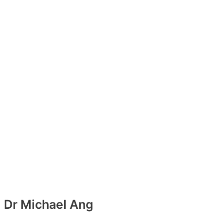
Dr Michael Ang