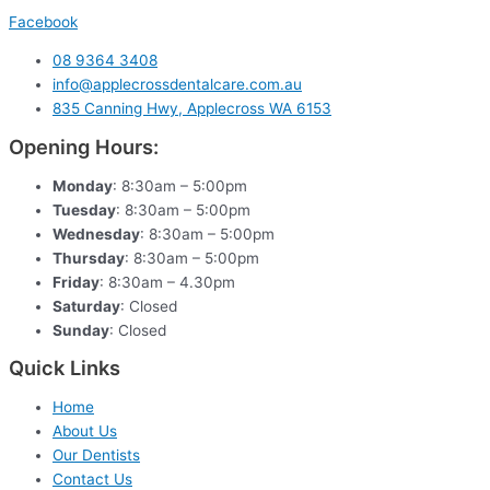
Facebook
08 9364 3408
info@applecrossdentalcare.com.au
835 Canning Hwy, Applecross WA 6153
Opening Hours:
Monday
: 8:30am – 5:00pm
Tuesday
: 8:30am – 5:00pm
Wednesday
: 8:30am – 5:00pm
Thursday
: 8:30am – 5:00pm
Friday
: 8:30am – 4.30pm
Saturday
: Closed
Sunday
: Closed
Quick Links
Home
About Us
Our Dentists
Contact Us