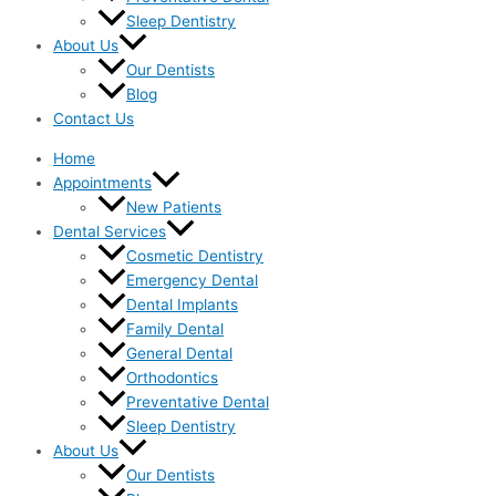
Sleep Dentistry
About Us
Our Dentists
Blog
Contact Us
Home
Appointments
New Patients
Dental Services
Cosmetic Dentistry
Emergency Dental
Dental Implants
Family Dental
General Dental
Orthodontics
Preventative Dental
Sleep Dentistry
About Us
Our Dentists